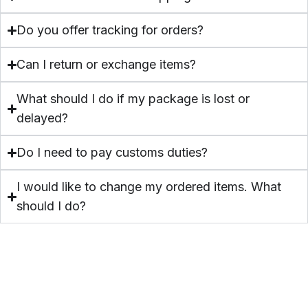
Polish
Do you offer tracking for orders?
Can I return or exchange items?
What should I do if my package is lost or
delayed?
Do I need to pay customs duties?
I would like to change my ordered items. What
should I do?