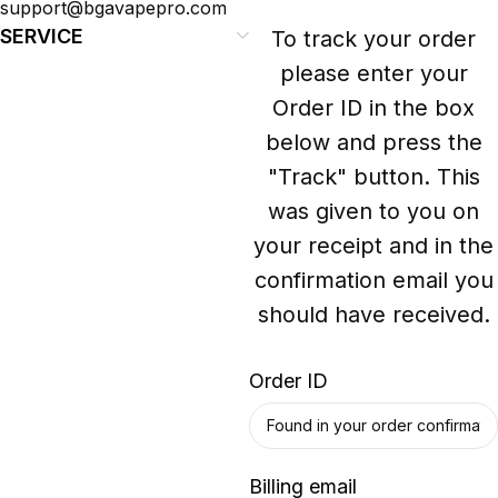
support@bgavapepro.com
SERVICE
To track your order
please enter your
Order ID in the box
below and press the
"Track" button. This
was given to you on
your receipt and in the
confirmation email you
should have received.
Order ID
Billing email