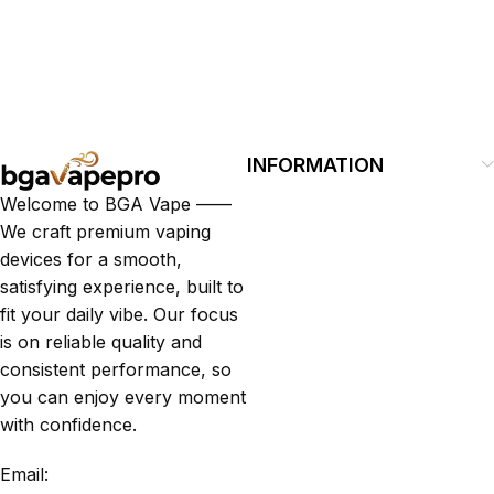
INFORMATION
Welcome to BGA Vape ——
We craft premium vaping
devices for a smooth,
satisfying experience, built to
fit your daily vibe. Our focus
is on reliable quality and
consistent performance, so
you can enjoy every moment
with confidence.
Email: