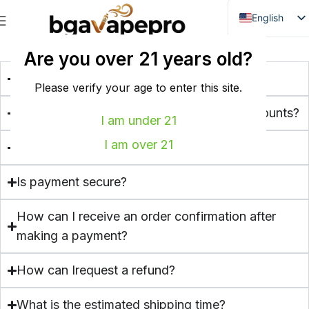
English
Danish
FREQUENT ASKED QUESTIONS
Are you over 21 years old?
Dutch
What is BGA Vape Pro?
French
Please verify your age to enter this site.
Italian
Do you offer bulk buying or wholesale discounts?
I am under 21
Spanish
I am over 21
Which payment methods do you accept?
German
Bulgarian
Is payment secure?
Hungarian
How can I receive an order confirmation after
Norwegian
making a payment?
Portuguese
Swedish
How can Irequest a refund?
Finnish
What is the estimated shipping time?