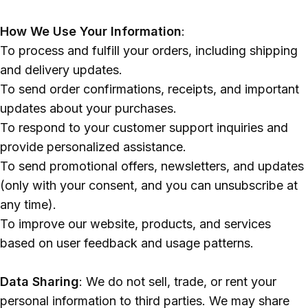
Polish
How We Use Your Information
:
To process and fulfill your orders, including shipping
and delivery updates.
To send order confirmations, receipts, and important
updates about your purchases.
To respond to your customer support inquiries and
provide personalized assistance.
To send promotional offers, newsletters, and updates
(only with your consent, and you can unsubscribe at
any time).
To improve our website, products, and services
based on user feedback and usage patterns.
Data Sharing
: We do not sell, trade, or rent your
personal information to third parties. We may share