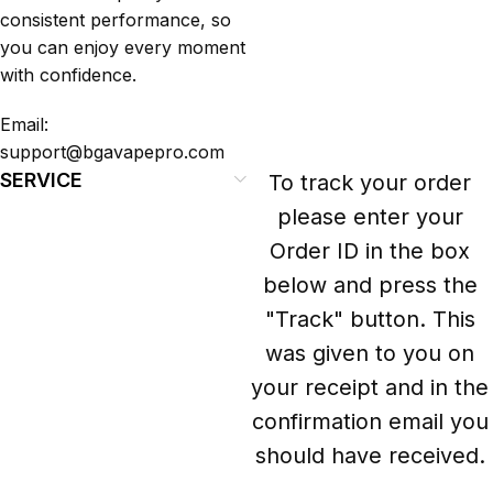
consistent performance, so
you can enjoy every moment
with confidence.
Email:
support@bgavapepro.com
SERVICE
To track your order
please enter your
Order ID in the box
below and press the
"Track" button. This
was given to you on
your receipt and in the
confirmation email you
should have received.