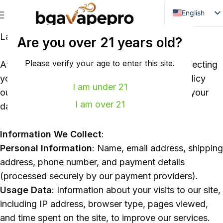
English
Danish
Last Updated: 2026
Are you over 21 years old?
Dutch
French
Please verify your age to enter this site.
At
bgavapepro.com
, we are committed to protecting
your privacy and personal information. This policy
Italian
I am under 21
outlines how we collect, use, store, and share your
Spanish
I am over 21
data when you use our website and services.
German
Bulgarian
Information We Collect
:
Hungarian
Personal Information
: Name, email address, shipping
Norwegian
address, phone number, and payment details
(processed securely by our payment providers).
Portuguese
Usage Data
: Information about your visits to our site,
Swedish
including IP address, browser type, pages viewed,
Finnish
and time spent on the site, to improve our services.