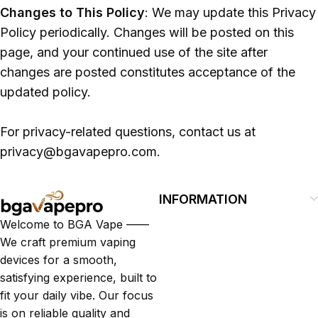
Changes to This Policy
: We may update this Privacy
Policy periodically. Changes will be posted on this
page, and your continued use of the site after
changes are posted constitutes acceptance of the
updated policy.
For privacy-related questions, contact us at
privacy@bgavapepro.com.
INFORMATION
Welcome to BGA Vape ——
We craft premium vaping
devices for a smooth,
satisfying experience, built to
fit your daily vibe. Our focus
is on reliable quality and