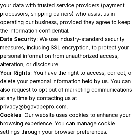
your data with trusted service providers (payment
processors, shipping carriers) who assist us in
operating our business, provided they agree to keep
the information confidential.
Data Security
: We use industry-standard security
measures, including SSL encryption, to protect your
personal information from unauthorized access,
alteration, or disclosure.
Your Rights
: You have the right to access, correct, or
delete your personal information held by us. You can
also request to opt out of marketing communications
at any time by contacting us at
privacy@bgavapepro.com.
Cookies
: Our website uses cookies to enhance your
browsing experience. You can manage cookie
settings through your browser preferences.