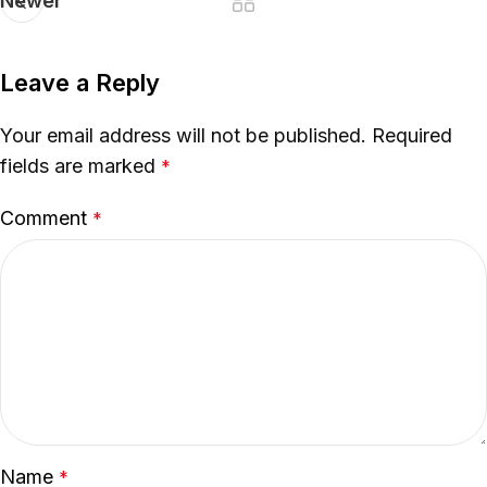
Newer
Leave a Reply
Your email address will not be published.
Required
fields are marked
*
Comment
*
Name
*