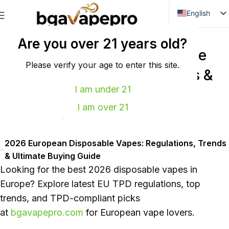
English
Danish
GLOBAL VAPE NEWS
Are you over 21 years old?
Dutch
2026 European Disposable
French
Please verify your age to enter this site.
Vapes: Regulations, Trends &
Italian
I am under 21
Ultimate Buying Guide
Spanish
I am over 21
0
power
On 2026年5月11日
German
Bulgarian
2026 European Disposable Vapes: Regulations, Trends
Hungarian
& Ultimate Buying Guide
Norwegian
Looking for the best 2026 disposable vapes in
Portuguese
Europe? Explore latest EU TPD regulations, top
trends, and TPD-compliant picks
Swedish
at
bgavapepro.com
for European vape lovers.
Finnish