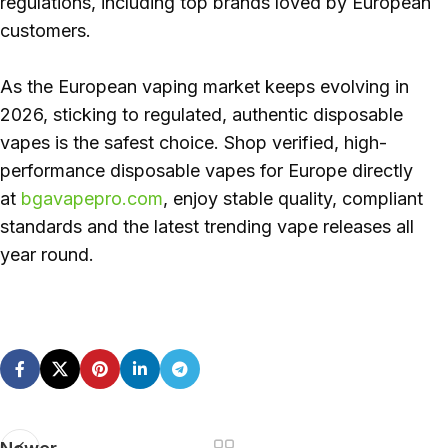
regulations, including top brands loved by European
customers.
As the European vaping market keeps evolving in
2026, sticking to regulated, authentic disposable
vapes is the safest choice. Shop verified, high-
performance disposable vapes for Europe directly
at
bgavapepro.com
, enjoy stable quality, compliant
standards and the latest trending vape releases all
year round.