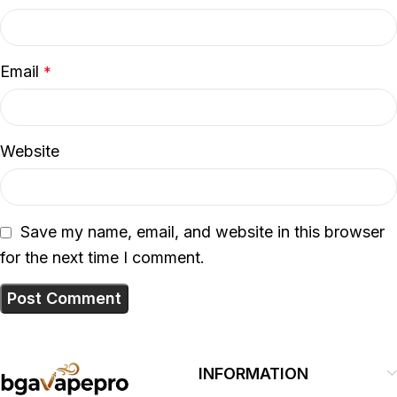
Email
*
Website
Save my name, email, and website in this browser
for the next time I comment.
INFORMATION