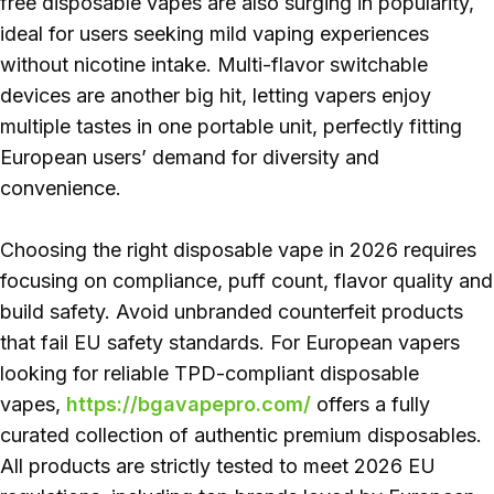
free disposable vapes are also surging in popularity,
ideal for users seeking mild vaping experiences
without nicotine intake. Multi-flavor switchable
devices are another big hit, letting vapers enjoy
multiple tastes in one portable unit, perfectly fitting
European users’ demand for diversity and
convenience.
Choosing the right disposable vape in 2026 requires
focusing on compliance, puff count, flavor quality and
build safety. Avoid unbranded counterfeit products
that fail EU safety standards. For European vapers
looking for reliable TPD-compliant disposable
vapes,
https://bgavapepro.com/
offers a fully
curated collection of authentic premium disposables.
All products are strictly tested to meet 2026 EU