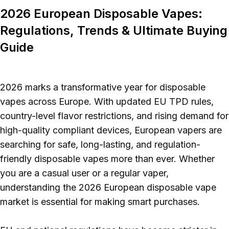
Polish
2026 European Disposable Vapes:
Regulations, Trends & Ultimate Buying
Guide
2026 marks a transformative year for disposable
vapes across Europe. With updated EU TPD rules,
country-level flavor restrictions, and rising demand for
high-quality compliant devices, European vapers are
searching for safe, long-lasting, and regulation-
friendly disposable vapes more than ever. Whether
you are a casual user or a regular vaper,
understanding the 2026 European disposable vape
market is essential for making smart purchases.