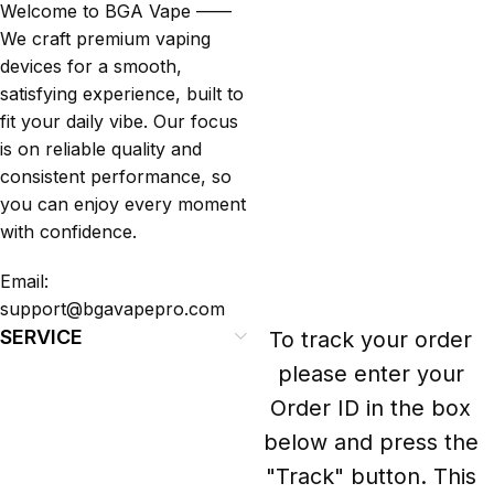
Welcome to BGA Vape ——
We craft premium vaping
devices for a smooth,
satisfying experience, built to
fit your daily vibe. Our focus
is on reliable quality and
consistent performance, so
you can enjoy every moment
with confidence.
Email:
support@bgavapepro.com
SERVICE
To track your order
please enter your
Order ID in the box
below and press the
"Track" button. This