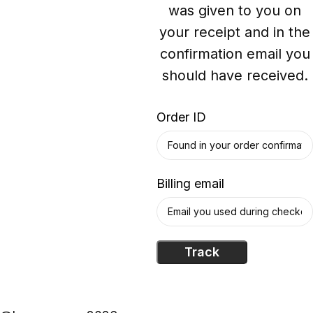
was given to you on
your receipt and in the
confirmation email you
should have received.
Order ID
Billing email
Track