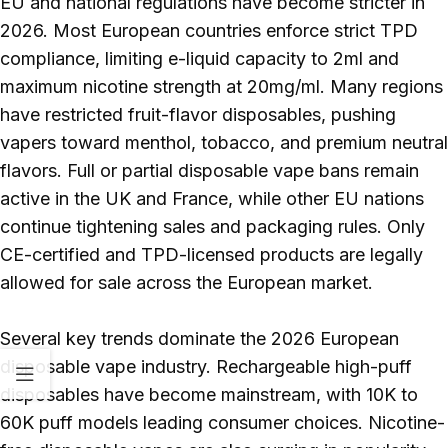
EU and national regulations have become stricter in
2026. Most European countries enforce strict TPD
compliance, limiting e-liquid capacity to 2ml and
maximum nicotine strength at 20mg/ml. Many regions
have restricted fruit-flavor disposables, pushing
vapers toward menthol, tobacco, and premium neutral
flavors. Full or partial disposable vape bans remain
active in the UK and France, while other EU nations
continue tightening sales and packaging rules. Only
CE-certified and TPD-licensed products are legally
allowed for sale across the European market.
Several key trends dominate the 2026 European
disposable vape industry. Rechargeable high-puff
disposables have become mainstream, with 10K to
60K puff models leading consumer choices. Nicotine-