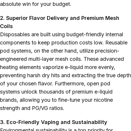
absolute win for your budget.
2. Superior Flavor Delivery and Premium Mesh
Coils
Disposables are built using budget-friendly internal
components to keep production costs low. Reusable
pod systems, on the other hand, utilize precision-
engineered multi-layer mesh coils. These advanced
heating elements vaporize e-liquid more evenly,
preventing harsh dry hits and extracting the true depth
of your chosen flavor. Furthermore, open pod
systems unlock thousands of premium e-liquid
brands, allowing you to fine-tune your nicotine
strength and PG/VG ratios.
3. Eco-Friendly Vaping and Sustainability
Environmental sustainability is a top priority for