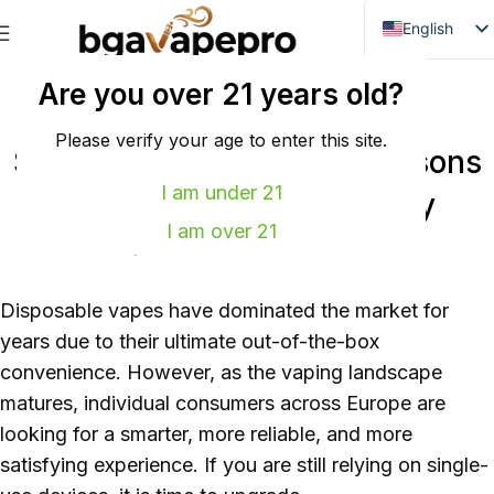
English
Danish
未分类
Are you over 21 years old?
Dutch
From Disposables to Pod
French
Please verify your age to enter this site.
Systems: 5 Compelling Reasons
Italian
I am under 21
to Make the Switch Today
Spanish
I am over 21
0
power
On 2026年6月11日
German
Bulgarian
Disposable vapes have dominated the market for
Hungarian
years due to their ultimate out-of-the-box
Norwegian
convenience. However, as the vaping landscape
Portuguese
matures, individual consumers across Europe are
Swedish
looking for a smarter, more reliable, and more
satisfying experience. If you are still relying on single-
Finnish