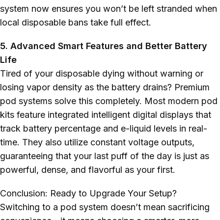
system now ensures you won’t be left stranded when
local disposable bans take full effect.
5. Advanced Smart Features and Better Battery
Life
Tired of your disposable dying without warning or
losing vapor density as the battery drains? Premium
pod systems solve this completely. Most modern pod
kits feature integrated intelligent digital displays that
track battery percentage and e-liquid levels in real-
time. They also utilize constant voltage outputs,
guaranteeing that your last puff of the day is just as
powerful, dense, and flavorful as your first.
Conclusion: Ready to Upgrade Your Setup?
Switching to a pod system doesn’t mean sacrificing