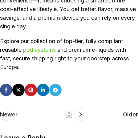
convenience—it means choosing a smarter, more
cost-effective lifestyle. You get better flavor, massive
savings, and a premium device you can rely on every
single day.
Explore our collection of top-tier, fully compliant
reusable
pod systems
and premium e-liquids with
fast, secure shipping right to your doorstep across
Europe.
Newer
Older
Leave a Reply