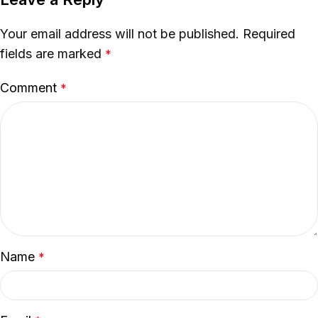
Your email address will not be published.
Required
fields are marked
*
Comment
*
Name
*