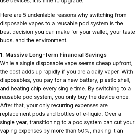
use devices, it is time to upgrade.
Polish
Here are 5 undeniable reasons why switching from
disposable vapes to a reusable pod system is the
best decision you can make for your wallet, your taste
buds, and the environment.
1. Massive Long-Term Financial Savings
While a single disposable vape seems cheap upfront,
the cost adds up rapidly if you are a daily vaper. With
disposables, you pay for a new battery, plastic shell,
and heating chip every single time. By switching to a
reusable pod system, you only buy the device once.
After that, your only recurring expenses are
replacement pods and bottles of e-liquid. Over a
single year, transitioning to a pod system can cut your
vaping expenses by more than 50%, making it an