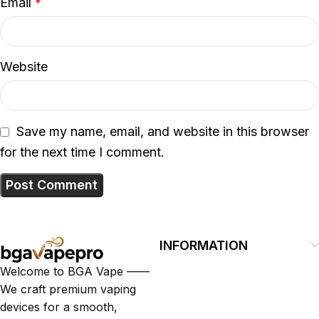
Email
*
Website
Save my name, email, and website in this browser
for the next time I comment.
INFORMATION
Welcome to BGA Vape ——
We craft premium vaping
devices for a smooth,