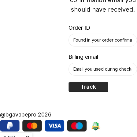
should have received.
Order ID
Billing email
Track
@bgavapepro 2026