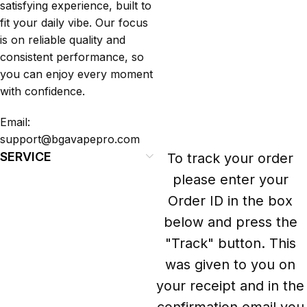
satisfying experience, built to
fit your daily vibe. Our focus
is on reliable quality and
consistent performance, so
you can enjoy every moment
with confidence.
Email:
support@bgavapepro.com
SERVICE
To track your order
please enter your
Order ID in the box
below and press the
"Track" button. This
was given to you on
your receipt and in the
confirmation email you