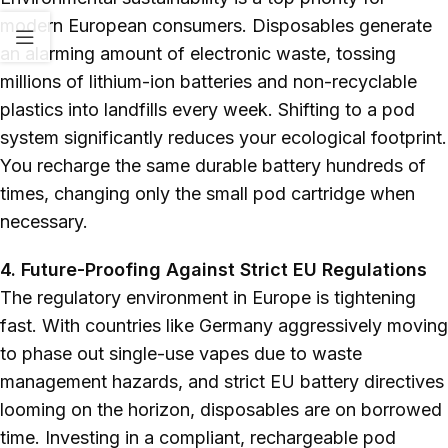
modern European consumers. Disposables generate
an alarming amount of electronic waste, tossing
millions of lithium-ion batteries and non-recyclable
plastics into landfills every week. Shifting to a pod
system significantly reduces your ecological footprint.
You recharge the same durable battery hundreds of
times, changing only the small pod cartridge when
necessary.
4. Future-Proofing Against Strict EU Regulations
The regulatory environment in Europe is tightening
fast. With countries like Germany aggressively moving
to phase out single-use vapes due to waste
management hazards, and strict EU battery directives
looming on the horizon, disposables are on borrowed
time. Investing in a compliant, rechargeable pod