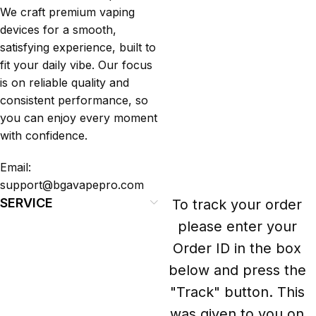
We craft premium vaping
devices for a smooth,
satisfying experience, built to
fit your daily vibe. Our focus
is on reliable quality and
consistent performance, so
you can enjoy every moment
with confidence.
Email:
support@bgavapepro.com
SERVICE
To track your order
please enter your
Order ID in the box
below and press the
"Track" button. This
was given to you on