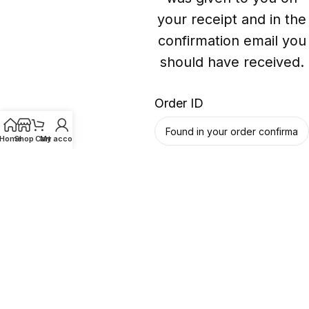
your receipt and in the
confirmation email you
should have received.
Order ID
Home
Shop
Cart
My account
Billing email
Track
@bgavapepro 2026