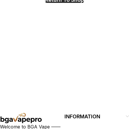
Polish
INFORMATION
Welcome to BGA Vape ——