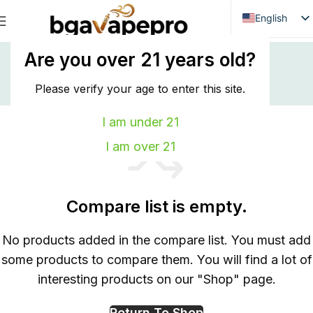
English
Danish
Home
Compare
Are you over 21 years old?
Compare
Dutch
French
Please verify your age to enter this site.
Italian
I am under 21
Spanish
I am over 21
German
Bulgarian
Compare list is empty.
Hungarian
Norwegian
No products added in the compare list. You must add
Portuguese
some products to compare them. You will find a lot of
Swedish
interesting products on our "Shop" page.
Finnish
Return To Shop