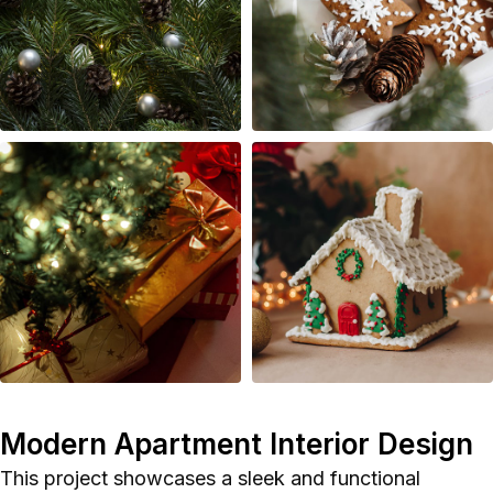
Polish
Modern Apartment Interior Design
This project showcases a sleek and functional