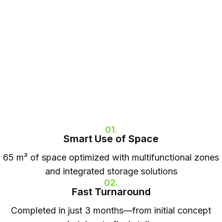
01.
Smart Use of Space
65 m² of space optimized with multifunctional zones
and integrated storage solutions
02.
Fast Turnaround
Completed in just 3 months—from initial concept