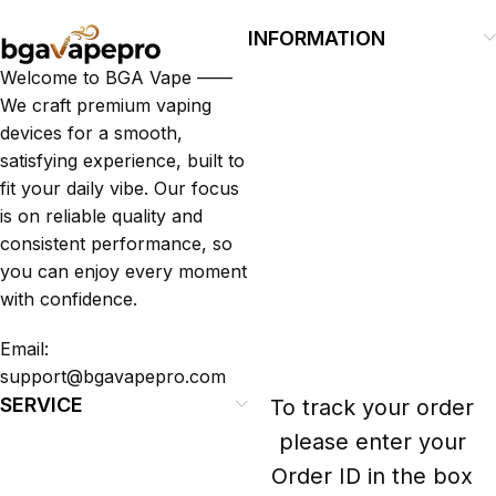
Guest Experience
INFORMATION
Fast Fashion vs. Slow Style: Which Side
Welcome to BGA Vape ——
Are You On?
We craft premium vaping
devices for a smooth,
satisfying experience, built to
fit your daily vibe. Our focus
is on reliable quality and
consistent performance, so
you can enjoy every moment
with confidence.
Email:
support@bgavapepro.com
SERVICE
To track your order
please enter your
Order ID in the box