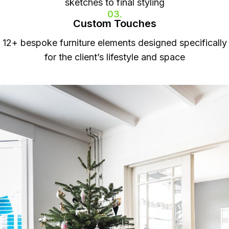
sketches to final styling
03.
Custom Touches
12+ bespoke furniture elements designed specifically
for the client’s lifestyle and space