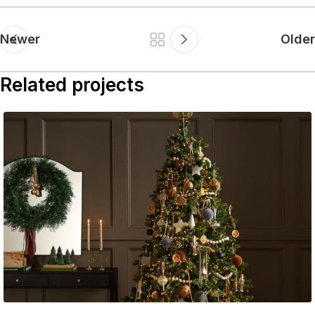
Newer
Older
Related projects