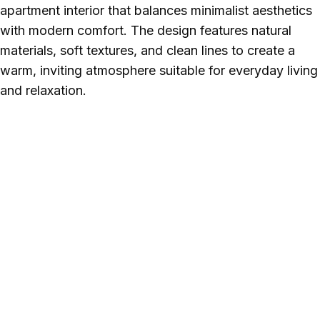
apartment interior that balances minimalist aesthetics
with modern comfort. The design features natural
materials, soft textures, and clean lines to create a
warm, inviting atmosphere suitable for everyday living
and relaxation.