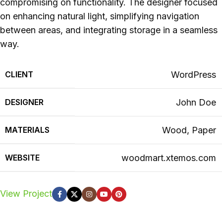
compromising on functionality. The designer focused
on enhancing natural light, simplifying navigation
between areas, and integrating storage in a seamless
way.
CLIENT
WordPress
DESIGNER
John Doe
MATERIALS
Wood, Paper
WEBSITE
woodmart.xtemos.com
View Project