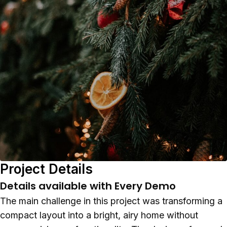
Project Details
Details available with Every Demo
The main challenge in this project was transforming a
compact layout into a bright, airy home without