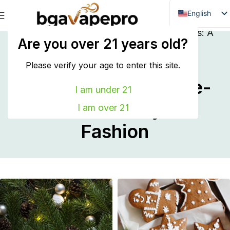
English
Danish
Home
Inspiration
Embracing Modern Styles: A
Are you over 21 years old?
Behind-the-Scenes Story of Fashion
Dutch
Embracing Modern
French
Please verify your age to enter this site.
Styles: A Behind-the-
Italian
I am under 21
Spanish
Scenes Story of
I am over 21
German
Fashion
Bulgarian
Hungarian
Norwegian
Portuguese
Swedish
Finnish