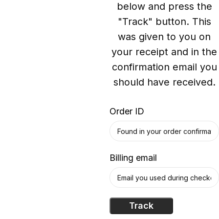
below and press the
"Track" button. This
was given to you on
your receipt and in the
confirmation email you
should have received.
Order ID
Billing email
Track