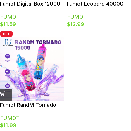
Polish
Fumot Digital Box 12000
Fumot Leopard 40000
Disposable Vape 12K
40K Puffs Rechargeable
FUMOT
FUMOT
Puffs Smart Screen
Original Disposable Vape
$
11.59
$
12.99
HOT
Fumot RandM Tornado
15000 Puffs 15K RGB
FUMOT
Glow Disposable Vape
$
11.99