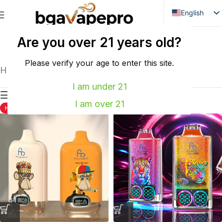
English
Danish
Are you over 21 years old?
WASPE
VOZOL
Dutch
French
Please verify your age to enter this site.
Home
FUMOT
Showing all 3 results
Italian
I am under 21
Show sidebar
Spanish
I am over 21
HOT
HOT
German
Bulgarian
Hungarian
Norwegian
Portuguese
Swedish
Finnish