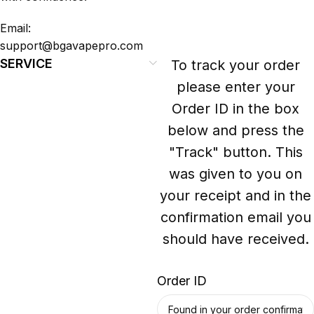
Email:
support@bgavapepro.com
SERVICE
To track your order
please enter your
Order ID in the box
below and press the
"Track" button. This
was given to you on
your receipt and in the
confirmation email you
should have received.
Order ID