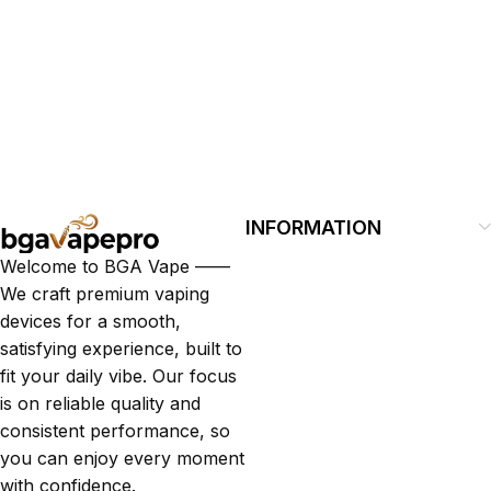
INFORMATION
Welcome to BGA Vape ——
We craft premium vaping
devices for a smooth,
satisfying experience, built to
fit your daily vibe. Our focus
is on reliable quality and
consistent performance, so
you can enjoy every moment
with confidence.