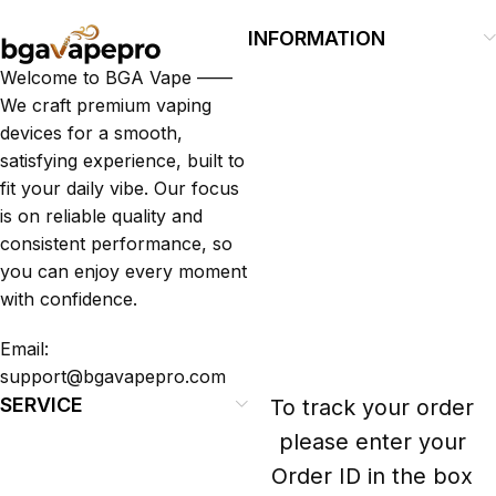
INFORMATION
Welcome to BGA Vape ——
We craft premium vaping
devices for a smooth,
satisfying experience, built to
fit your daily vibe. Our focus
is on reliable quality and
consistent performance, so
you can enjoy every moment
with confidence.
Email:
support@bgavapepro.com
SERVICE
To track your order
please enter your
Order ID in the box