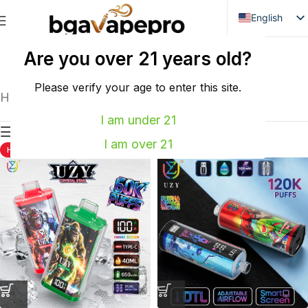
English
Danish
Are you over 21 years old?
WASPE
VOZOL
Dutch
French
Please verify your age to enter this site.
Home
UZY
Showing all 2 results
Italian
I am under 21
Show sidebar
Spanish
I am over 21
HOT
HOT
German
Bulgarian
Hungarian
Norwegian
Portuguese
Swedish
Finnish