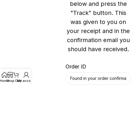
below and press the
"Track" button. This
was given to you on
your receipt and in the
confirmation email you
should have received.
Order ID
Home
Shop
Cart
My account
Billing email
Track