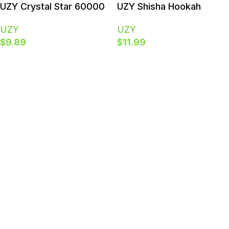
Polish
UZY Crystal Star 60000
UZY Shisha Hookah
Puffs | 60K Dual Mesh
King120000 Puffs | 120K
UZY
UZY
Rechargeable Smart
DTL & Smart LED Bulk
$
9.89
$
11.99
Display Bulk Disposable
Buy Disposable Vape
Vape