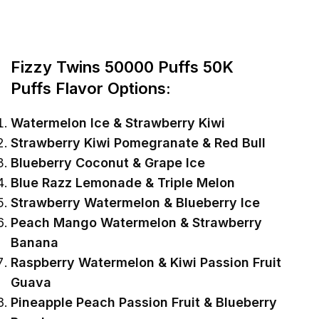
Fizzy Twins 50000 Puffs
5
0K
Puffs
Flavor Options:
Watermelon Ice & Strawberry Kiwi
Strawberry Kiwi Pomegranate & Red Bull
Blueberry Coconut & Grape Ice
Blue Razz Lemonade & Triple Melon
Strawberry Watermelon & Blueberry Ice
Peach Mango Watermelon & Strawberry
Banana
Raspberry Watermelon & Kiwi Passion Fruit
Guava
Pineapple Peach Passion Fruit & Blueberry