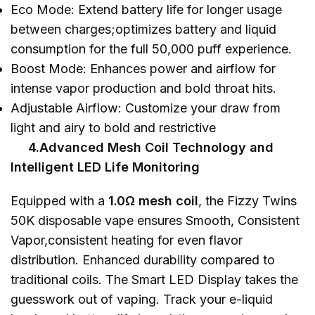
Eco Mode: Extend battery life for longer usage
between charges;optimizes battery and liquid
consumption for the full 50,000 puff experience.
Boost Mode: Enhances power and airflow for
intense vapor production and bold throat hits.
Adjustable Airflow: Customize your draw from
light and airy to bold and restrictive
4.Advanced Mesh Coil Technology and
Intelligent LED Life Monitoring
Equipped with a
1.0Ω mesh coil
, the Fizzy Twins
50K disposable vape ensures Smooth, Consistent
Vapor,consistent heating for even flavor
distribution. Enhanced durability compared to
traditional coils. The Smart LED Display takes the
guesswork out of vaping. Track your e-liquid