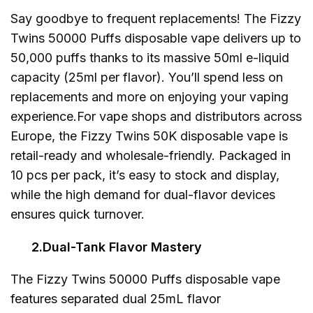
Say goodbye to frequent replacements! The Fizzy
Twins 50000 Puffs disposable vape delivers up to
50,000 puffs thanks to its massive 50ml e-liquid
capacity (25ml per flavor). You’ll spend less on
replacements and more on enjoying your vaping
experience.For vape shops and distributors across
Europe, the Fizzy Twins 50K disposable vape is
retail-ready and wholesale-friendly. Packaged in
10 pcs per pack, it’s easy to stock and display,
while the high demand for dual-flavor devices
ensures quick turnover.
2.Dual-Tank Flavor Mastery
The Fizzy Twins 50000 Puffs disposable vape
features separated dual 25mL flavor