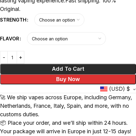
lasting vaping experience.Fast shipping. 100%
Original.
STRENGTH
FLAVOR
Add To Cart
Buy Now
(USD)
$
🚀 We ship vapes across Europe, including Germany,
Netherlands, France, Italy, Spain, and more, with no
customs duties.
📦 Place your order, and we’ll ship within 24 hours.
Your package will arrive in Europe in just 12-15 days!