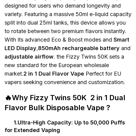
designed for users who demand longevity and
variety. Featuring a massive 50ml e-liquid capacity
split into dual 25ml tanks, this device allows you
to rotate between two premium flavors instantly.
With its advanced Eco & Boost modes and
Smart
LED Display
,
850mAh rechargeable battery
and
adjustable airflow
. the Fizzy Twins 50K sets a
new standard for the European wholesale
market.
2 in 1 Dual Flavor Vape
Perfect for EU
vapers seeking convenience and customization.
🔥Why Fizzy Twins 50K 2 in 1 Dual
Flavor Bulk Disposable Vape ?
1.Ultra-High Capacity: Up to 50,000 Puffs
for Extended Vaping