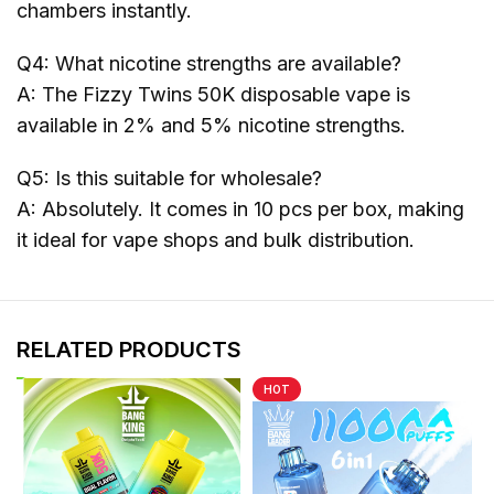
chambers instantly.
Q4: What nicotine strengths are available?
A: The Fizzy Twins 50K disposable vape is
available in 2% and 5% nicotine strengths.
Q5: Is this suitable for wholesale?
A: Absolutely. It comes in 10 pcs per box, making
it ideal for vape shops and bulk distribution.
RELATED PRODUCTS
HOT