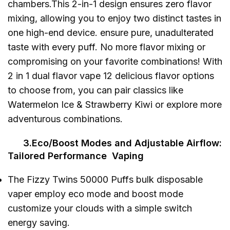
chambers.This 2-in-1 design ensures zero flavor
mixing, allowing you to enjoy two distinct tastes in
one high-end device. ensure pure, unadulterated
taste with every puff. No more flavor mixing or
compromising on your favorite combinations! With
2 in 1 dual flavor vape 12 delicious flavor options
to choose from, you can pair classics like
Watermelon Ice & Strawberry Kiwi or explore more
adventurous combinations.
3.Eco/Boost Modes and Adjustable Airflow:
Tailored Performance Vaping
The Fizzy Twins 50000 Puffs bulk disposable
vaper employ eco mode and boost mode
customize your clouds with a simple switch
energy saving.