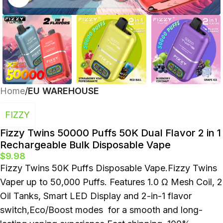
Polish
Home
EU WAREHOUSE
FIZZY
Fizzy Twins 50000 Puffs 50K Dual Flavor 2 in 1
Rechargeable Bulk Disposable Vape
$
9.98
Fizzy Twins 50K Puffs Disposable Vape.Fizzy Twins
Vaper up to 50,000 Puffs. Features 1.0 Ω Mesh Coil, 2
Oil Tanks, Smart LED Display and 2-in-1 flavor
switch,Eco/Boost modes for a smooth and long-