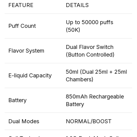
FEATURE
DETAILS
Up to 50000 puffs
Puff Count
(50K)
Dual Flavor Switch
Flavor System
(Button Controlled)
50ml (Dual 25ml + 25ml
E-liquid Capacity
Chambers)
850mAh Rechargeable
Battery
Battery
Dual Modes
NORMAL/BOOST