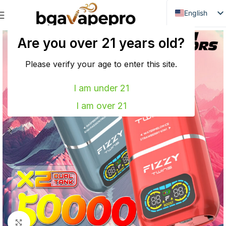
English
Danish
Are you over 21 years old?
Dutch
French
Please verify your age to enter this site.
Italian
I am under 21
Spanish
I am over 21
German
Bulgarian
Hungarian
Norwegian
Portuguese
Swedish
Finnish
Click to enlarge