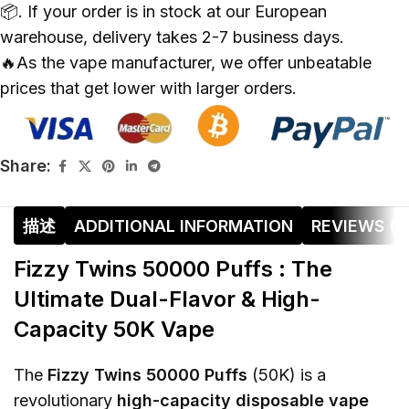
📦. If your order is in stock at our European
warehouse, delivery takes 2-7 business days.
🔥As the vape manufacturer, we offer unbeatable
prices that get lower with larger orders.
Share:
描述
ADDITIONAL INFORMATION
REVIEWS (0
Fizzy Twins 50000 Puffs : The
Ultimate Dual-Flavor & High-
Capacity 50K Vape
The
Fizzy Twins 50000 Puffs
(50K) is a
revolutionary
high-capacity disposable vape