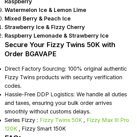
Raspberry
Watermelon Ice & Lemon Lime
Mixed Berry & Peach Ice
Strawberry Ice & Fizzy Cherry
Raspberry Lemonade & Strawberry Ice
Secure Your Fizzy Twins 50K with
Order BGAVAPE
Direct Factory Sourcing: 100% original authentic
Fizzy Twins products with security verification
codes.
Hassle-Free DDP Logistics: We handle all duties
and taxes, ensuring your bulk order arrives
smoothly without customs delays.
Series Fizzy :
Fizzy Twins 50K
,
Fizzy Max IlI Pro
120K
, Fizzy Smart 150K