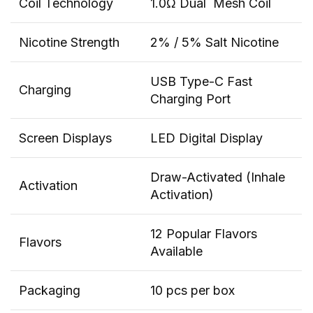
Coil Technology
1.0Ω Dual Mesh Coil
Nicotine Strength
2% / 5% Salt Nicotine
USB Type-C Fast
Charging
Charging Port
Screen Displays
LED Digital Display
Draw-Activated (Inhale
Activation
Activation)
12 Popular Flavors
Flavors
Available
Packaging
10 pcs per box