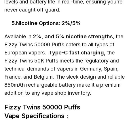
levels and battery life in real-time, ensuring you’re
never caught off guard.
5.Nicotine Options: 2%/5%
Available in
2%, and 5% nicotine strengths
, the
Fizzy Twins 50000 Puffs caters to all types of
European vapers.
Type-C fast charging,
the
Fizzy Twins 50K Puffs meets the regulatory and
technical demands of vapers in Germany, Spain,
France, and Belgium. The sleek design and reliable
850mAh rechargeable battery make it a premium
addition to any vape shop inventory.
Fizzy Twins 50000 Puffs
Vape
Specifications :