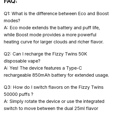
FAQ:
Q1: What is the difference between Eco and Boost
modes?
A: Eco mode extends the battery and puff life,
while Boost mode provides a more powerful
heating curve for larger clouds and richer flavor.
Q2: Can I recharge the Fizzy Twins 50K
disposable vape?
A: Yes! The device features a Type-C
rechargeable 850mAh battery for extended usage.
Q3: How do I switch flavors on the Fizzy Twins
50000 puffs ?
A: Simply rotate the device or use the integrated
switch to move between the dual 25ml flavor