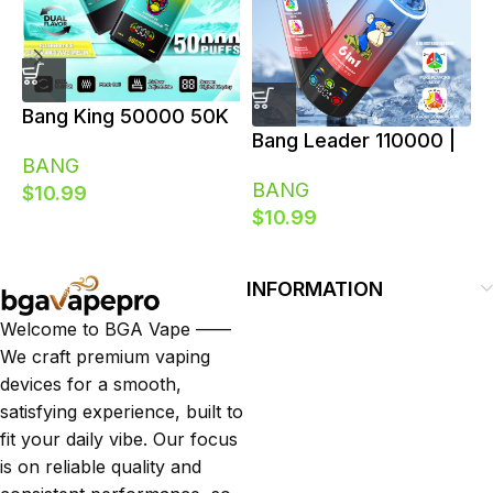
Bang King 50000 50K
B
Bang Leader 110000 |
Puffs Dual Flavor
BANG
110K Puffs 6 in 1
Switch Disposable
V
BANG
$
10.99
Flavors Switch LED
Vape
R
$
10.99
Screen Bulk
D
Disposable Vape
E
INFORMATION
Welcome to BGA Vape ——
We craft premium vaping
devices for a smooth,
satisfying experience, built to
fit your daily vibe. Our focus
is on reliable quality and