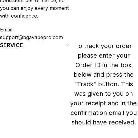
consistent performance, so
you can enjoy every moment
with confidence.
Email:
support@bgavapepro.com
SERVICE
To track your order
please enter your
Order ID in the box
below and press the
"Track" button. This
was given to you on
your receipt and in the
confirmation email you
should have received.