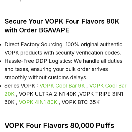
Secure Your VOPK Four Flavors 80K
with Order BGAVAPE
Direct Factory Sourcing: 100% original authentic
VOPK products with security verification codes.
Hassle-Free DDP Logistics: We handle all duties
and taxes, ensuring your bulk order arrives
smoothly without customs delays.
Series VOPK :
VOPK Cool Bar 9K
,
VOPK Cool Bar
20K
, VOPK ULTRA 2IN1 40K ,VOPK TRIPE 3IN1
60K ,
VOPK 4IN1 80K
, VOPK BTC 35K
VOPK Four Flavors 80,000 Puffs