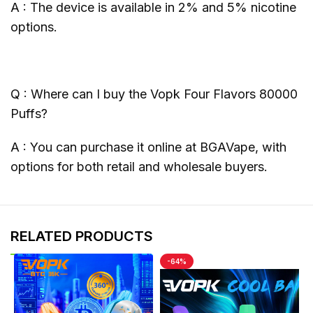
A : The device is available in 2% and 5% nicotine
options.
Q : Where can I buy the Vopk Four Flavors 80000
Puffs?
A : You can purchase it online at BGAVape, with
options for both retail and wholesale buyers.
RELATED PRODUCTS
-64%