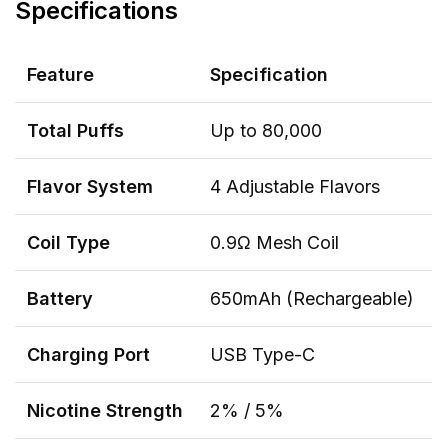
Specifications
Feature
Specification
Total Puffs
Up to 80,000
Flavor System
4 Adjustable Flavors
Coil Type
0.9Ω Mesh Coil
Battery
650mAh (Rechargeable)
Charging Port
USB Type-C
Nicotine Strength
2% / 5%