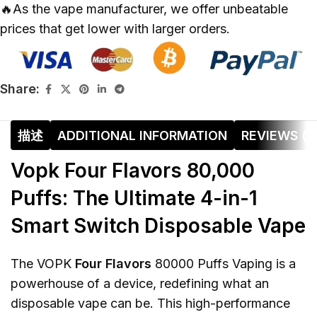
🔥As the vape manufacturer, we offer unbeatable
prices that get lower with larger orders.
Share:
描述
ADDITIONAL INFORMATION
REVIEWS (0
Vopk Four Flavors 80,000
Puffs: The Ultimate 4-in-1
Smart Switch Disposable Vape
The VOPK
Four Flavors
80000 Puffs Vaping is a
powerhouse of a device, redefining what an
disposable vape can be. This high-performance