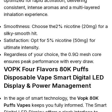
optimized for rapid activation, delivering
consistent, intense aromas and a multi-layered
inhalation experience.
Smoothness: Choose the2% nicotine (20mg) for a
silky-smooth hit.
Satisfaction: Opt for 5% nicotine (50mg) for
ultimate intensity.
Regardless of your choice, the 0.9Ω mesh core
ensures peak performance with every draw.
VOPK Four Flavors 80K Puffs
Disposable Vape Smart Digital LED
Display & Power Management
In the age of smart technology, the
Vopk 80K
Puffs Vapes
keeps you fully informed. The Smart