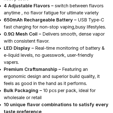
4
A
djustable
F
lavors
–
switch between flavors
anytime , no flavor fatigue for ultimate variety
650mAh
R
echargeable
B
attery
–
USB Type-C
fast charging for non-stop vaping,busy lifestyles.
0.9Ω
M
esh
C
oil
–
Delivers smooth, dense vapor
with consistent flavor.
LED
D
isplay
–
Real-time monitoring of battery &
e-liquid levels, no guesswork, user-friendly
vapers.
Premium Craftsmanship
–
Featuring an
ergonomic design and superior build quality, it
feels as good in the hand as it performs.
Bulk
P
ackaging –
10 pcs per pack, ideal for
wholesale or retail
10 unique flavor combinations to satisfy every
taste preference