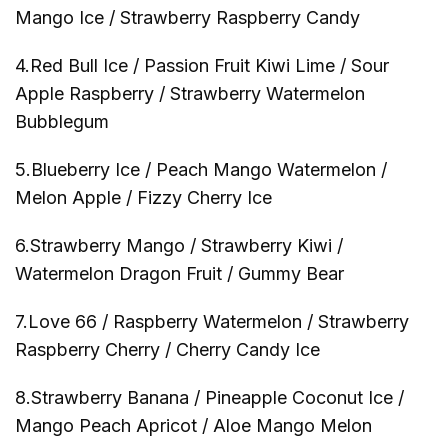
Mango Ice / Strawberry Raspberry Candy
4.Red Bull Ice / Passion Fruit Kiwi Lime / Sour
Apple Raspberry / Strawberry Watermelon
Bubblegum
5.Blueberry Ice / Peach Mango Watermelon /
Melon Apple / Fizzy Cherry Ice
6.Strawberry Mango / Strawberry Kiwi /
Watermelon Dragon Fruit / Gummy Bear
7.Love 66 / Raspberry Watermelon / Strawberry
Raspberry Cherry / Cherry Candy Ice
8.Strawberry Banana / Pineapple Coconut Ice /
Mango Peach Apricot / Aloe Mango Melon