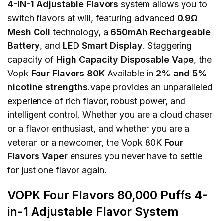
4-IN-1 Adjustable Flavors
system allows you to
switch flavors at will, featuring advanced
0.9Ω
Mesh Coil
technology, a
650mAh Rechargeable
Battery
, and
LED Smart Display
. Staggering
capacity of
High Capacity Disposable Vape
, the
Vopk
Four Flavors 80K
Available in
2% and 5%
nicotine strengths
.vape provides an unparalleled
experience of rich flavor, robust power, and
intelligent control. Whether you are a cloud chaser
or a flavor enthusiast, and whether you are a
veteran or a newcomer, the Vopk 80K
Four
Flavors Vaper
ensures you never have to settle
for just one flavor again.
VOPK Four Flavors 80,000 Puffs 4-
in-1 Adjustable Flavor System