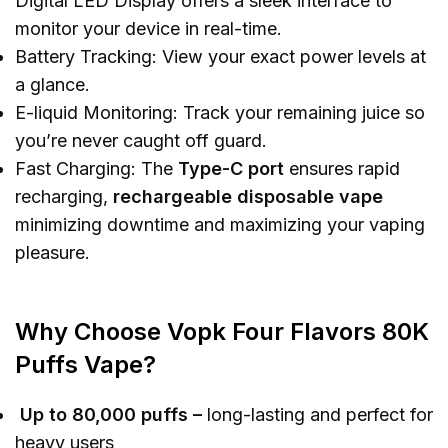
Digital LED Display offers a sleek interface to
monitor your device in real-time.
Battery Tracking: View your exact power levels at
a glance.
E-liquid Monitoring: Track your remaining juice so
you’re never caught off guard.
Fast Charging: The
Type-C port
ensures rapid
recharging,
rechargeable disposable vape
minimizing downtime and maximizing your vaping
pleasure.
Why Choose Vopk Four Flavors 80K
Puffs Vape?
Up to 80,000 puffs
–
long-lasting and perfect for
heavy users