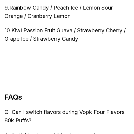
9.Rainbow Candy / Peach Ice / Lemon Sour
Orange / Cranberry Lemon
10.Kiwi Passion Fruit Guava / Strawberry Cherry /
Grape Ice / Strawberry Candy
FAQs
Q: Can I switch flavors during Vopk Four Flavors
80k Puffs?