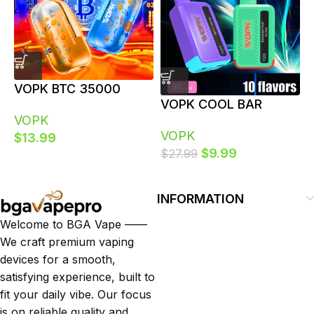
VOPK BTC 35000
V
VOPK COOL BAR
Puffs 35K Dual Power
P
VOPK
20000 20K Puffs
Modes Bulk Disposable
D
VOPK
$
13.99
Disposable Vape with
Vapes
$
9.99
$
27.99
LCD Screen Vaper Bulk
Buy
INFORMATION
Welcome to BGA Vape ——
We craft premium vaping
devices for a smooth,
satisfying experience, built to
fit your daily vibe. Our focus
is on reliable quality and