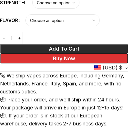
STRENGTH
FLAVOR
Add To Cart
Buy Now
(USD)
$
🚀 We ship vapes across Europe, including Germany,
Netherlands, France, Italy, Spain, and more, with no
customs duties.
📦 Place your order, and we’ll ship within 24 hours.
Your package will arrive in Europe in just 12-15 days!
📦. If your order is in stock at our European
warehouse, delivery takes 2-7 business days.