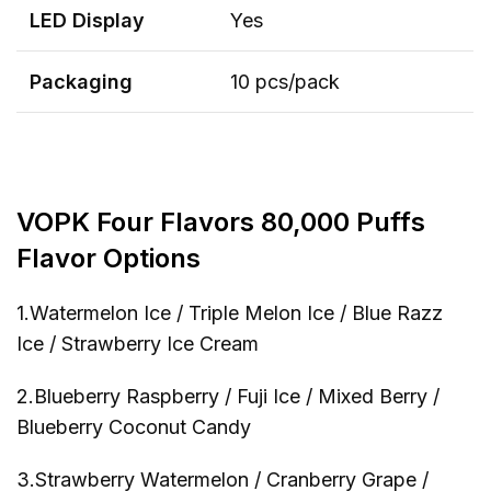
LED
Display
Yes
Packaging
10 pcs/pack
VOPK Four Flavors 80,000 Puffs
Flavor Options
1.Watermelon Ice / Triple Melon Ice / Blue Razz
Ice / Strawberry Ice Cream
2.Blueberry Raspberry / Fuji Ice / Mixed Berry /
Blueberry Coconut Candy
3.Strawberry Watermelon / Cranberry Grape /