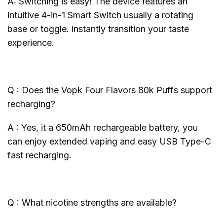
A: Switching is easy! The device features an
intuitive 4-in-1 Smart Switch usually a rotating
base or toggle. instantly transition your taste
experience.
Q : Does the Vopk Four Flavors 80k Puffs support
recharging?
A : Yes, it a 650mAh rechargeable battery, you
can enjoy extended vaping and easy USB Type-C
fast recharging.
Q : What nicotine strengths are available?