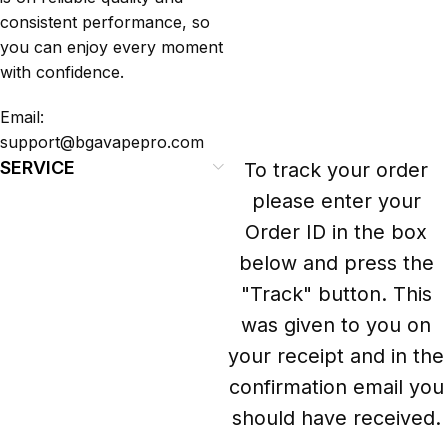
consistent performance, so
you can enjoy every moment
with confidence.
Email:
support@bgavapepro.com
SERVICE
To track your order
please enter your
Order ID in the box
below and press the
"Track" button. This
was given to you on
your receipt and in the
confirmation email you
should have received.