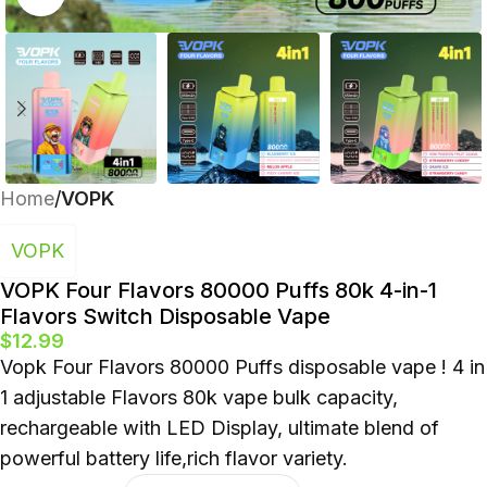
Polish
Home
VOPK
VOPK
VOPK Four Flavors 80000 Puffs 80k 4-in-1
Flavors Switch Disposable Vape
$
12.99
Vopk Four Flavors 80000 Puffs disposable vape ! 4 in
1 adjustable Flavors 80k vape bulk capacity,
rechargeable with LED Display, ultimate blend of
powerful battery life,rich flavor variety.