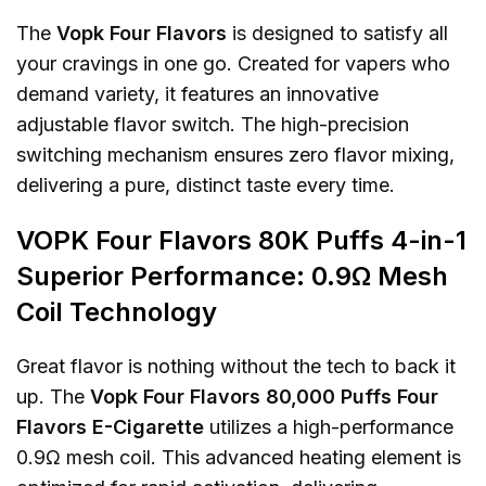
The
Vopk Four Flavors
is designed to satisfy all
your cravings in one go. Created for vapers who
demand variety, it features an innovative
adjustable flavor switch. The high-precision
switching mechanism ensures zero flavor mixing,
delivering a pure, distinct taste every time.
VOPK Four Flavors 80K Puffs 4-in-1
Superior Performance: 0.9Ω Mesh
Coil Technology
Great flavor is nothing without the tech to back it
up. The
Vopk Four Flavors 80,000 Puffs Four
Flavors E-Cigarette
utilizes a high-performance
0.9Ω mesh coil. This advanced heating element is