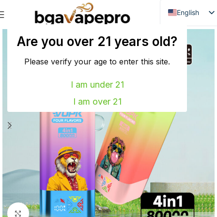
English
Danish
Are you over 21 years old?
Dutch
French
Please verify your age to enter this site.
Italian
I am under 21
Spanish
I am over 21
German
Bulgarian
Hungarian
Norwegian
Portuguese
Swedish
Finnish
Click to enlarge