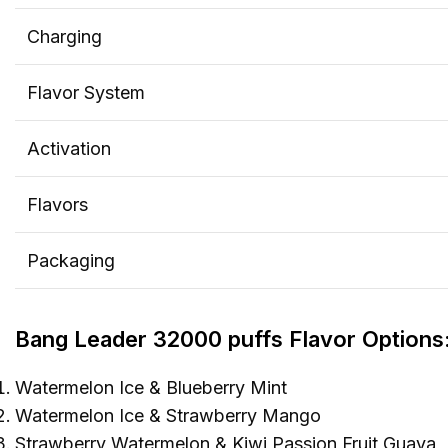
Charging
Flavor System
Activation
Flavors
Packaging
Bang Leader 32000 puffs Flavor Options
Watermelon Ice & Blueberry Mint
Watermelon Ice & Strawberry Mango
Strawberry Watermelon & Kiwi Passion Fruit Guava