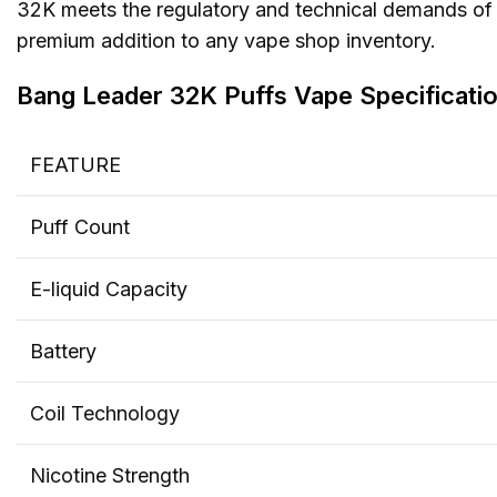
32K meets the regulatory and technical demands of 
premium addition to any vape shop inventory.
Bang Leader 32K Puffs Vape
Specificati
o
FEATURE
Puff Count
E-liquid Capacity
Battery
Coil Technology
Nicotine Strength