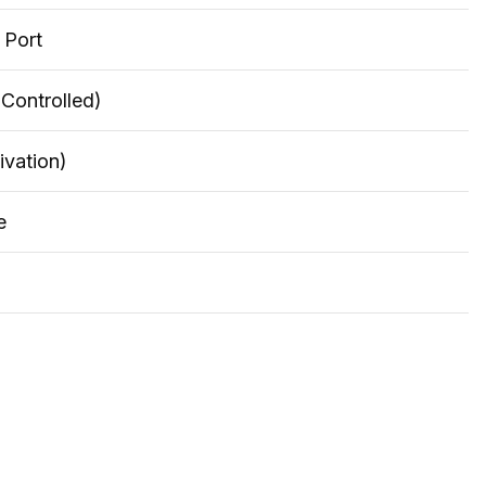
 Port
 Controlled)
ivation)
e