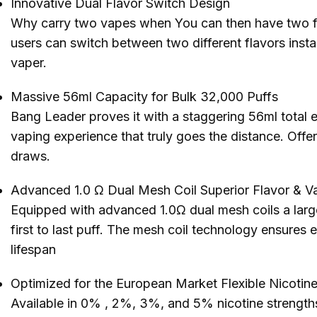
Innovative Dual Flavor Switch Design
Why carry two vapes when You can then have two f
users can switch between two different flavors insta
vaper.
Massive 56ml Capacity for Bulk 32,000 Puffs
Bang Leader proves it with a staggering 56ml total e
vaping experience that truly goes the distance. Offer
draws.
Advanced 1.0 Ω Dual Mesh Coil Superior Flavor & Va
Equipped with advanced 1.0Ω dual mesh coils a large
first to last puff. The mesh coil technology ensures 
lifespan
Optimized for the European Market Flexible Nicot
Available in 0% , 2%, 3%, and 5% nicotine strength