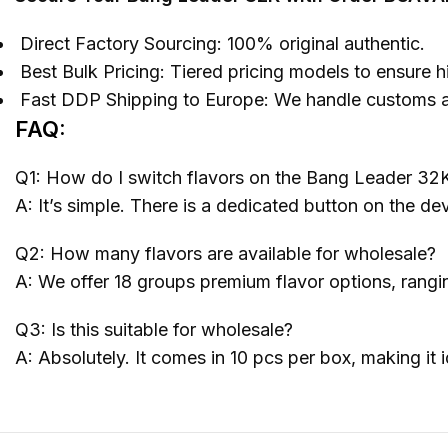
Direct Factory Sourcing: 100% original authentic.
Best Bulk Pricing: Tiered pricing models to ensure hi
Fast DDP Shipping to Europe: We handle customs and
FAQ:
Q1: How do I switch flavors on the Bang Leader 32
A: It’s simple. There is a dedicated button on the de
Q2: How many flavors are available for wholesale?
A: We offer 18 groups premium flavor options, ranging 
Q3: Is this suitable for wholesale?
A: Absolutely. It comes in 10 pcs per box, making it 