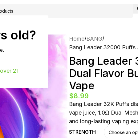
ING
CONTACT
s old?
Home
BANG
Bang Leader 32000 Puffs 
e.
Bang Leader 
Dual Flavor B
 over 21
Vape
$
8.99
Bang Leader 32K Puffs dis
vape juice, 1.0Ω Dual Mes
and long-lasting vaping ex
STRENGTH