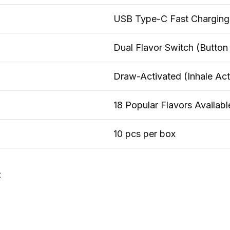
USB Type-C Fast Charging
Dual Flavor Switch (Button
Draw-Activated (Inhale Act
18 Popular Flavors Availabl
10 pcs per box
: