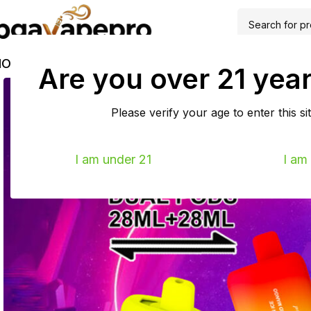
HOME
SHOP
EU WAREHOUSE
ABOUT
FAQS
BLOG
TRACK
Are you over 21 year
Please verify your age to enter this sit
I am under 21
I am