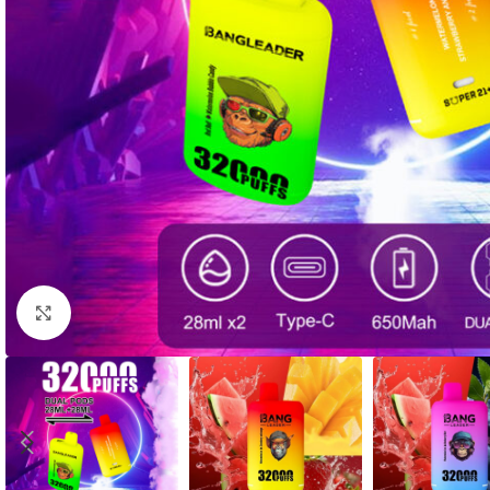
Click to enlarge