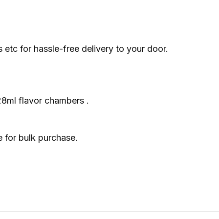
tc for hassle-free delivery to your door.
 28ml flavor chambers .
e for bulk purchase.