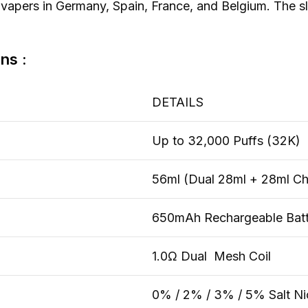
vapers in Germany, Spain, France, and Belgium. The sl
ns :
DETAILS
Up to 32,000 Puffs (32K)
56ml (Dual 28ml + 28ml C
650mAh Rechargeable Batt
1.0Ω Dual Mesh Coil
0% / 2% / 3% / 5% Salt Ni