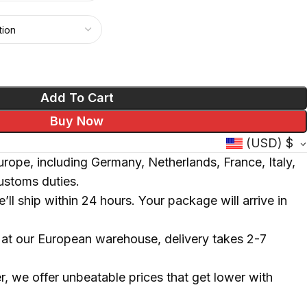
Polish
Add To Cart
Buy Now
(USD)
$
rope, including Germany, Netherlands, France, Italy,
ustoms duties.
’ll ship within 24 hours. Your package will arrive in
ck at our European warehouse, delivery takes 2-7
, we offer unbeatable prices that get lower with