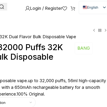
English
Login / Register
Danish
Dutch
French
32K Dual Flavor Bulk Disposable Vape
Italian
32000 Puffs 32K
Spanish
BANG
ulk Disposable
German
Bulgarian
Hungarian
Norwegian
posable vape.up to 32,000 puffs, 56ml high-capacity
Portuguese
h with a 650mAh rechargeable battery for a smooth
perience.100% Original.
Swedish
Finnish