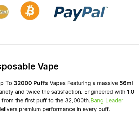
isposable Vape
Up To
32000 Puffs
Vapes Featuring a massive
56ml
ariety and twice the satisfaction. Engineered with
1.0
rom the first puff to the 32,000th.
Bang Leader
delivers premium performance in every puff.