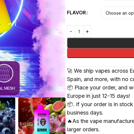
FLAVOR
🚀 We ship vapes across Eu
Spain, and more, with no c
📦 Place your order, and we
Europe in just 12-15 days!
📦. If your order is in sto
business days.
🔥As the vape manufacturer
larger orders.