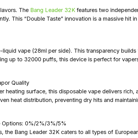
lavors. The
Bang Leader 32K
features two independent
ntly. This “Double Taste” innovation is a massive hit i
-liquid vape (28ml per side). This transparency builds
ing up to 32000 puffs, this device is perfect for vaper
por Quality
r heating surface, this disposable vape delivers rich,
even heat distribution, preventing dry hits and maintain
ine Options: 0%/2%/3%/5%
s, the Bang Leader 32K caters to all types of Europe