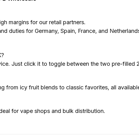
gh margins for our retail partners.
 duties for Germany, Spain, France, and Netherlands e
K?
vice. Just click it to toggle between the two pre-filled
from icy fruit blends to classic favorites, all availabl
ideal for vape shops and bulk distribution.