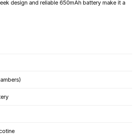
eek design and reliable 650mAh battery make it a
hambers)
ery
cotine