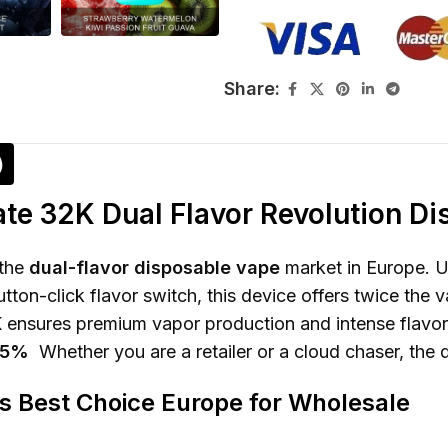
Share:
)
te 32K Dual Flavor Revolution D
 the
dual-flavor disposable vape
market in Europe. 
ton-click flavor switch, this device offers twice the v
nsures premium vapor production and intense flavor f
r 5%
Whether you are a retailer or a cloud chaser, the 
is Best Choice Europe for Wholesale