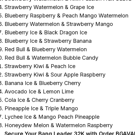
Strawberry Watermelon & Grape Ice
Blueberry Raspberry & Peach Mango Watermelon
Blueberry Watermelon & Strawberry Mango
Blueberry Ice & Black Dragon Ice
Blueberry Ice & Strawberry Banana
Red Bull & Blueberry Watermelon
Red Bull & Watermelon Bubble Candy
Strawberry Kiwi & Peach Ice
Strawberry Kiwi & Sour Apple Raspberry
Banana Ice & Blueberry Cherry
Avocado Ice & Lemon Lime
Cola Ice & Cherry Cranberry
Pineapple Ice & Triple Mango
Lychee Ice & Mango Peach Pineapple
Honeydew Melon & Watermelon Raspberry
Secure Your Bang Leader 32K with Order BGAVA