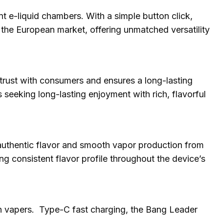
 e-liquid chambers. With a simple button click,
n the European market, offering unmatched versatility
 trust with consumers and ensures a long-lasting
s seeking long-lasting enjoyment with rich, flavorful
 authentic flavor and smooth vapor production from
ing consistent flavor profile throughout the device’s
an vapers. Type-C fast charging, the Bang Leader