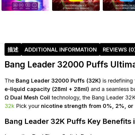
描述
ADDITIONAL INFORMATION
REVIEWS (0
Bang Leader 32000 Puffs Ultima
The
Bang Leader 32000 Puffs (32K)
is redefining
e-liquid capacity (28ml + 28ml)
and a seamless but
Ω Dual Mesh Coil
technology, the Bang Leader 32K e
32k
Pick your
nicotine strength from 0%, 2%, o
Bang Leader 32K Puffs Key Benefits 