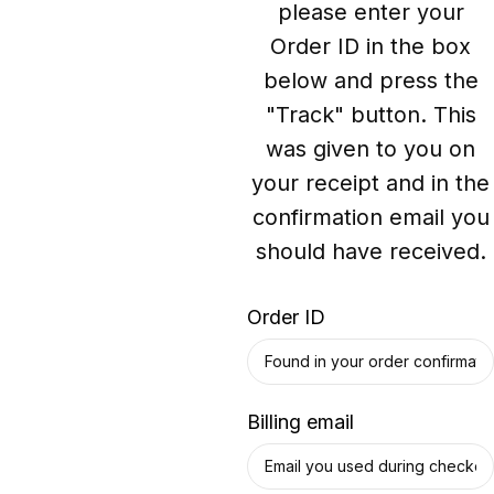
please enter your
Order ID in the box
below and press the
"Track" button. This
was given to you on
your receipt and in the
confirmation email you
should have received.
Order ID
Billing email