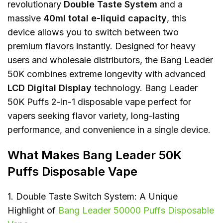
revolutionary
Double Taste System
and a
massive
40ml total e-liquid capacity
, this
device allows you to switch between two
premium flavors instantly. Designed for heavy
users and wholesale distributors, the Bang Leader
50K combines extreme longevity with advanced
LCD Digital Display
technology. Bang Leader
50K Puffs 2-in-1 disposable vape perfect for
vapers seeking flavor variety, long-lasting
performance, and convenience in a single device.
What Makes Bang Leader 50K
Puffs Disposable Vape
1. Double Taste Switch System: A Unique
Highlight of
Bang Leader 50000 Puffs Disposable