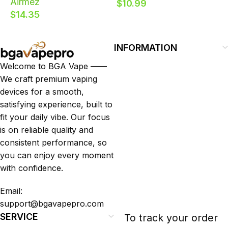
Airmez
$
10.99
160000 Puffs 8 Flavor
Vape
R
$
14.35
EU Warehouse
D
E
INFORMATION
Welcome to BGA Vape ——
We craft premium vaping
devices for a smooth,
satisfying experience, built to
fit your daily vibe. Our focus
is on reliable quality and
consistent performance, so
you can enjoy every moment
with confidence.
Email:
support@bgavapepro.com
SERVICE
To track your order