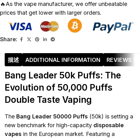
🔥As the vape manufacturer, we offer unbeatable
prices that get lower with larger orders.
Share:
描述
ADDITIONAL INFORMATION
REVIEWS (0
Bang Leader 50k Puffs: The
Evolution of 50,000 Puffs
Double Taste Vaping
The
Bang Leader 50000 Puffs
(50k) is setting a
new benchmark for high-capacity
disposable
vapes
in the European market. Featuring a