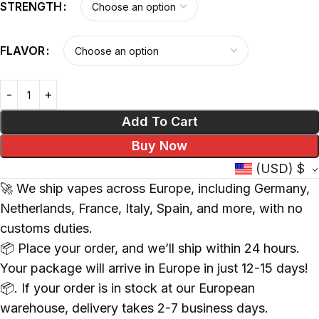
STRENGTH
FLAVOR
Add To Cart
Buy Now
(USD)
$
🚀 We ship vapes across Europe, including Germany,
Netherlands, France, Italy, Spain, and more, with no
customs duties.
📦 Place your order, and we’ll ship within 24 hours.
Your package will arrive in Europe in just 12-15 days!
📦. If your order is in stock at our European
warehouse, delivery takes 2-7 business days.