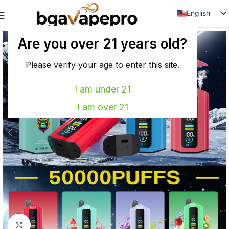
English
Danish
Are you over 21 years old?
Dutch
French
Please verify your age to enter this site.
Italian
I am under 21
Spanish
I am over 21
German
Bulgarian
Hungarian
Norwegian
Portuguese
Swedish
Finnish
Click to enlarge