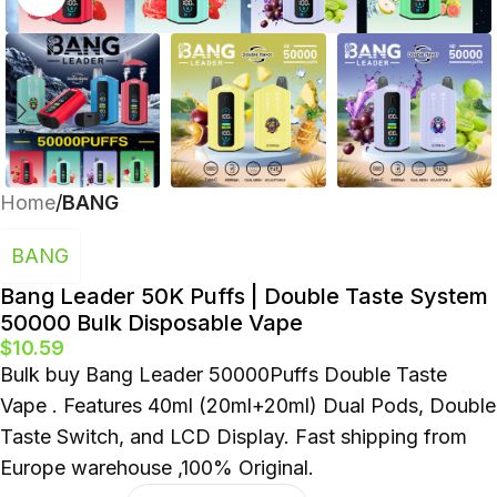
Polish
Home
BANG
BANG
Bang Leader 50K Puffs | Double Taste System
50000 Bulk Disposable Vape
$
10.59
Bulk buy Bang Leader 50000Puffs Double Taste
Vape . Features 40ml (20ml+20ml) Dual Pods, Double
Taste Switch, and LCD Display. Fast shipping from
Europe warehouse ,100% Original.