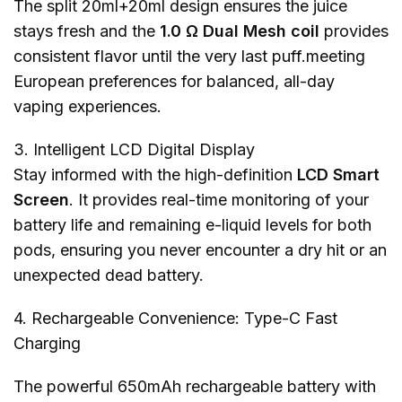
The split 20ml+20ml design ensures the juice
stays fresh and the
1.0 Ω Dual Mesh coil
provides
consistent flavor until the very last puff.meeting
European preferences for balanced, all-day
vaping experiences.
3. Intelligent LCD Digital Display
Stay informed with the high-definition
LCD Smart
Screen
. It provides real-time monitoring of your
battery life and remaining e-liquid levels for both
pods, ensuring you never encounter a dry hit or an
unexpected dead battery.
4. Rechargeable Convenience: Type-C Fast
Charging
The powerful 650mAh rechargeable battery with