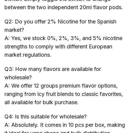
between the two independent 20ml flavor pods.
Q2: Do you offer 2% Nicotine for the Spanish
market?
A: Yes, we stock 0%, 2%, 3%, and 5% nicotine
strengths to comply with different European
market regulations.
Q3: How many flavors are available for
wholesale?
A: We offer 12 groups premium flavor options,
ranging from icy fruit blends to classic favorites,
all available for bulk purchase.
Q4: Is this suitable for wholesale?
A: Absolutely. It comes in 10 pcs per box, making