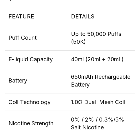
FEATURE
DETAILS
Up to 50,000 Puffs
Puff Count
(50K)
E-liquid Capacity
40ml (20ml + 20ml )
650mAh Rechargeable
Battery
Battery
Coil Technology
1.0Ω Dual Mesh Coil
0% / 2% / 0.3%/5%
Nicotine Strength
Salt Nicotine