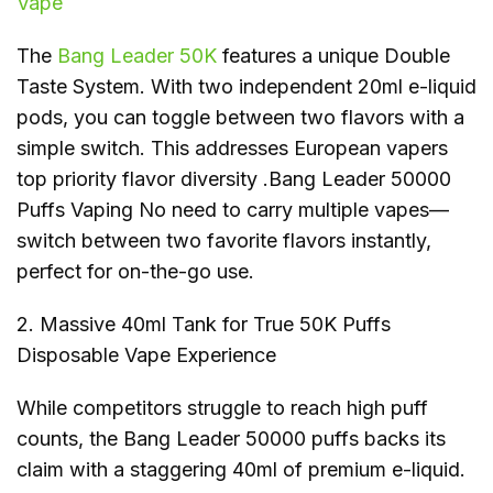
Vape
The
Bang Leader 50K
features a unique Double
Taste System. With two independent 20ml e-liquid
pods, you can toggle between two flavors with a
simple switch. This addresses European vapers
top priority flavor diversity .Bang Leader 50000
Puffs Vaping No need to carry multiple vapes—
switch between two favorite flavors instantly,
perfect for on-the-go use.
2. Massive 40ml Tank for True 50K Puffs
Disposable Vape Experience
While competitors struggle to reach high puff
counts, the Bang Leader 50000 puffs backs its
claim with a staggering 40ml of premium e-liquid.