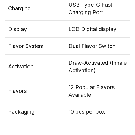
USB Type-C Fast
Charging
Charging Port
Display
LCD Digital display
Flavor System
Dual Flavor Switch
Draw-Activated (Inhale
Activation
Activation)
12 Popular Flavors
Flavors
Available
Packaging
10 pcs per box