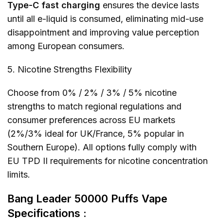
Type-C fast charging
ensures the device lasts
until all e-liquid is consumed, eliminating mid-use
disappointment and improving value perception
among European consumers.
5. Nicotine Strengths Flexibility
Choose from 0% / 2% / 3% / 5% nicotine
strengths to match regional regulations and
consumer preferences across EU markets
(2%/3% ideal for UK/France, 5% popular in
Southern Europe). All options fully comply with
EU TPD II requirements for nicotine concentration
limits.
Bang Leader 50000 Puffs Vape
Specifications :