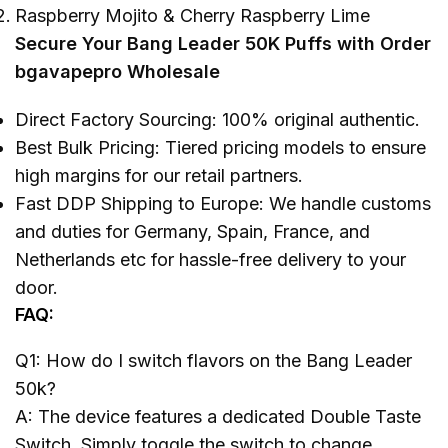
Raspberry Mojito & Cherry Raspberry Lime
Secure Your Bang Leader 50K Puffs with Order
bgavapepro Wholesale
Direct Factory Sourcing: 100% original authentic.
Best Bulk Pricing: Tiered pricing models to ensure
high margins for our retail partners.
Fast DDP Shipping to Europe: We handle customs
and duties for Germany, Spain, France, and
Netherlands etc for hassle-free delivery to your
door.
FAQ:
Q1: How do I switch flavors on the Bang Leader
50k?
A: The device features a dedicated Double Taste
Switch. Simply toggle the switch to change