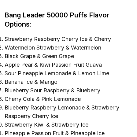
Bang Leader 50000 Puffs
Flavor
Options:
Strawberry Raspberry Cherry Ice & Cherry
Watermelon Strawberry & Watermelon
Black Grape & Green Grape
Apple Pear & Kiwi Passion Fruit Guava
Sour Pineapple Lemonade & Lemon Lime
Banana Ice & Mango
Blueberry Sour Raspberry & Blueberry
Cherry Cola & Pink Lemonade
Blueberry Raspberry Lemonade & Strawberry
Raspberry Cherry Ice
Strawberry Kiwi & Strawberry Ice
Pineapple Passion Fruit & Pineapple Ice